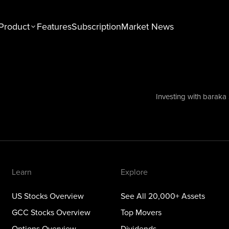
Product
Features
Subscription
Market News
n
Explore
tocks Overview
See All 20,000+ Assets
Stocks Overview
Top Movers
Investing with baraka
NEW
ons Overview
Dividends
ious Metals Overview
ETFs
Themes
Learn
Explore
US Stocks Overview
See All 20,000+ Assets
GCC Stocks Overview
Top Movers
Options Overview
Dividends