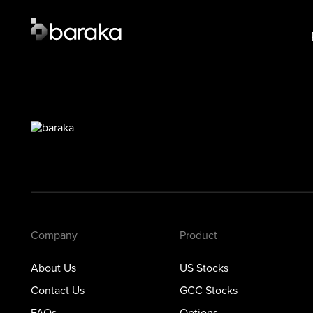
Product
Lear
US Stocks
US S
·
Closed
GCC 
GCC Stocks
·
Closed
Opti
Options
Prec
Metals
Private Markets
Company
Product
About Us
US Stocks
Contact Us
GCC Stocks
FAQs
Options