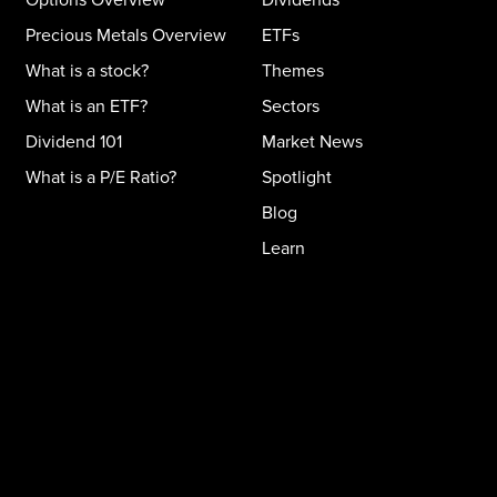
Precious Metals Overview
ETFs
What is a stock?
Themes
What is an ETF?
Sectors
Dividend 101
Market News
What is a P/E Ratio?
Spotlight
Blog
Learn