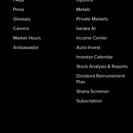
Press
Metals
Glossary
Private Markets
Careers
baraka AI
Market Hours
Income Center
Ambassador
Auto-Invest
Investor Calendar
Stock Analysis & Reports
Dividend Reinvestment
Plan
Sharia Screener
Subscription