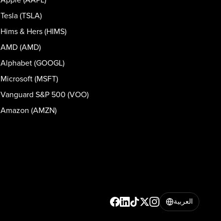
Tesla (TSLA)
Hims & Hers (HIMS)
AMD (AMD)
Alphabet (GOOGL)
Microsoft (MSFT)
Vanguard S&P 500 (VOO)
Amazon (AMZN)
العربية