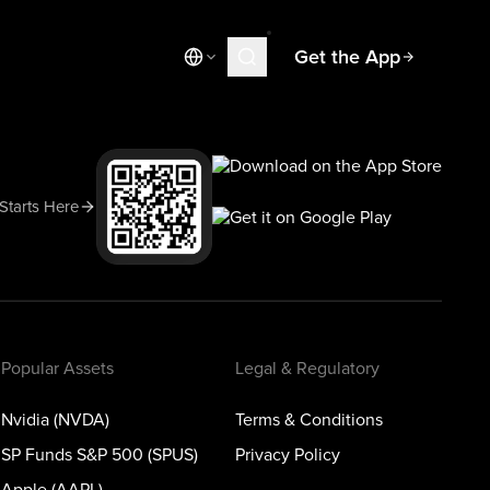
Get the App
Market News
Today's Market
Spotlight
 Starts Here
Learn
Blog
Popular Assets
Legal & Regulatory
Nvidia (NVDA)
Terms & Conditions
SP Funds S&P 500 (SPUS)
Privacy Policy
Apple (AAPL)