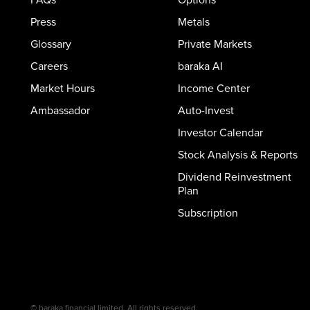
Press
Metals
Glossary
Private Markets
Careers
baraka AI
Market Hours
Income Center
Ambassador
Auto-Invest
Investor Calendar
Stock Analysis & Reports
Dividend Reinvestment
Plan
Subscription
© baraka financial limited. All rights reserved.