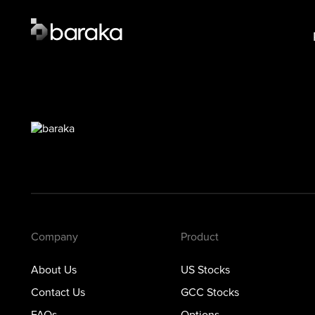
Product
Lear
US Stocks
US S
·
Closed
GCC 
GCC Stocks
·
Open
Opti
Options
Prec
Metals
Private Markets
Company
Product
About Us
US Stocks
Contact Us
GCC Stocks
FAQs
Options