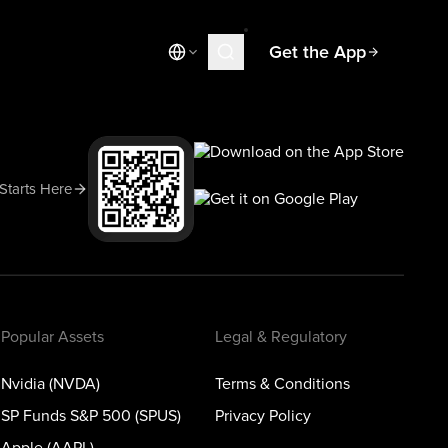
Get the App
Market News
Today's Market
Spotlight
 Starts Here
Learn
Blog
Popular Assets
Legal & Regulatory
Nvidia (NVDA)
Terms & Conditions
SP Funds S&P 500 (SPUS)
Privacy Policy
Apple (AAPL)