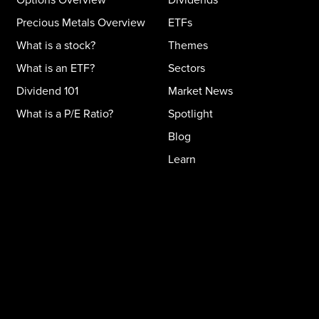
Precious Metals Overview
ETFs
What is a stock?
Themes
What is an ETF?
Sectors
Dividend 101
Market News
What is a P/E Ratio?
Spotlight
Blog
Learn