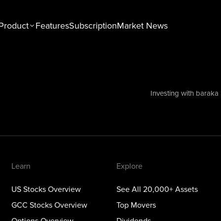
Product
Features
Subscription
Market News
n
Explore
tocks Overview
See All 20,000+ Assets
Stocks Overview
Top Movers
Investing with baraka
NEW
ons Overview
Dividends
ious Metals Overview
ETFs
Themes
Learn
Explore
US Stocks Overview
See All 20,000+ Assets
GCC Stocks Overview
Top Movers
Options Overview
Dividends