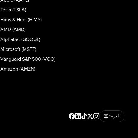
Tesla (TSLA)
Hims & Hers (HIMS)
AMD (AMD)
Alphabet (GOOGL)
Microsoft (MSFT)
Vanguard S&P 500 (VOO)
Amazon (AMZN)
العربية