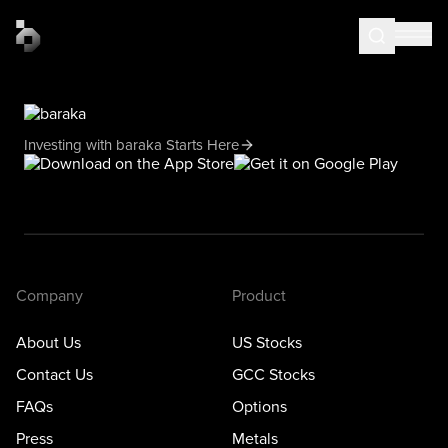
Investing with baraka Starts Here
Company
Product
About Us
US Stocks
Contact Us
GCC Stocks
FAQs
Options
Press
Metals