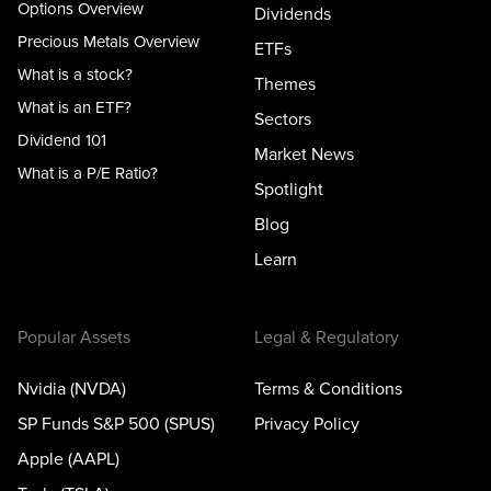
Options Overview
Dividends
Precious Metals Overview
ETFs
What is a stock?
Themes
What is an ETF?
Sectors
Dividend 101
Market News
What is a P/E Ratio?
Spotlight
Blog
Learn
Popular Assets
Legal & Regulatory
Nvidia (NVDA)
Terms & Conditions
SP Funds S&P 500 (SPUS)
Privacy Policy
Apple (AAPL)