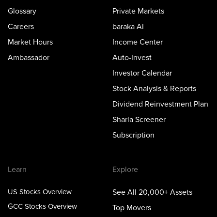
Glossary
Private Markets
Careers
baraka AI
Market Hours
Income Center
Ambassador
Auto-Invest
Investor Calendar
Stock Analysis & Reports
Dividend Reinvestment Plan
Sharia Screener
Subscription
Learn
Explore
US Stocks Overview
See All 20,000+ Assets
GCC Stocks Overview
Top Movers