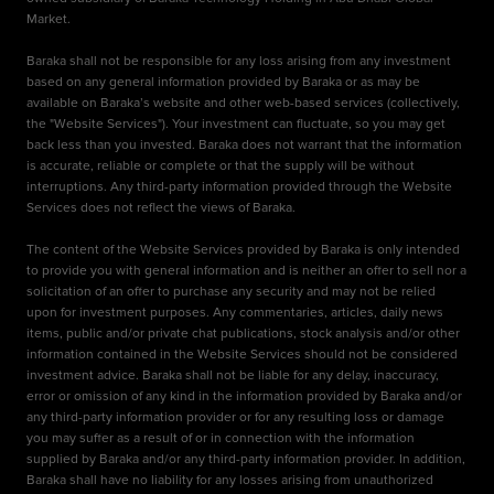
Market.
Baraka shall not be responsible for any loss arising from any investment
based on any general information provided by Baraka or as may be
available on Baraka’s website and other web-based services (collectively,
the "Website Services"). Your investment can fluctuate, so you may get
back less than you invested. Baraka does not warrant that the information
is accurate, reliable or complete or that the supply will be without
interruptions. Any third-party information provided through the Website
Services does not reflect the views of Baraka.
The content of the Website Services provided by Baraka is only intended
to provide you with general information and is neither an offer to sell nor a
solicitation of an offer to purchase any security and may not be relied
upon for investment purposes. Any commentaries, articles, daily news
items, public and/or private chat publications, stock analysis and/or other
information contained in the Website Services should not be considered
investment advice. Baraka shall not be liable for any delay, inaccuracy,
error or omission of any kind in the information provided by Baraka and/or
any third-party information provider or for any resulting loss or damage
you may suffer as a result of or in connection with the information
supplied by Baraka and/or any third-party information provider. In addition,
Baraka shall have no liability for any losses arising from unauthorized