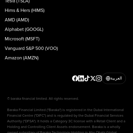
Tesla (TSLA)
Hims & Hers (HIMS)
AMD (AMD)
Alphabet (GOOGL)
Microsoft (MSFT)
Vanguard S&P 500 (VOO)
Amazon (AMZN)
العربية
© baraka financial limited. All rights reserved.
Baraka Financial Limited ("Baraka") is registered in the Dubai International
Financial Centre ("DIFC") and is regulated by the Dubai Financial Services
Authority ("DFSA"). It holds a Category 3C license with a Retail Client and a
Holding and Controlling Client Assets endorsement. Baraka is a wholly
owned subsidiary of Baraka Technology Holding in Abu Dhabi Global