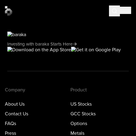
Investing with baraka Starts Here
Company
Product
About Us
US Stocks
Contact Us
GCC Stocks
FAQs
Options
Press
Metals