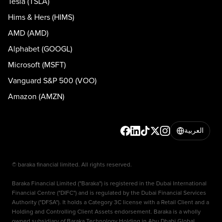
Tesla (TSLA)
Hims & Hers (HIMS)
AMD (AMD)
Alphabet (GOOGL)
Microsoft (MSFT)
Vanguard S&P 500 (VOO)
Amazon (AMZN)
العربية
© baraka financial limited. All rights reserved.
Baraka Financial Limited ("Baraka") is registered in the Dubai International
Financial Centre ("DIFC") and is regulated by the Dubai Financial Services
Authority ("DFSA"). It holds a Category 3C license with a Retail Client and a
Holding and Controlling Client Assets endorsement. Baraka is a wholly
owned subsidiary of Baraka Technology Holding in Abu Dhabi Global