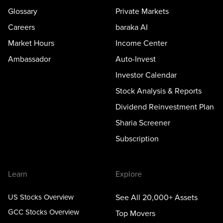
Glossary
Private Markets
Careers
baraka AI
Market Hours
Income Center
Ambassador
Auto-Invest
Investor Calendar
Stock Analysis & Reports
Dividend Reinvestment Plan
Sharia Screener
Subscription
Learn
Explore
US Stocks Overview
See All 20,000+ Assets
GCC Stocks Overview
Top Movers