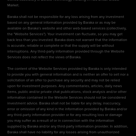
Market.
Baraka shall not be responsible for any loss arising from any investment
based on any general information provided by Baraka or as may be
available on Baraka’s website and other web-based services (collectively,
the "Website Services"). Your investment can fluctuate, so you may get
back less than you invested. Baraka does not warrant that the information
is accurate, reliable or complete or that the supply will be without
interruptions. Any third-party information provided through the Website
Services does not reflect the views of Baraka.
The content of the Website Services provided by Baraka is only intended
to provide you with general information and is neither an offer to sell nor a
solicitation of an offer to purchase any security and may not be relied
upon for investment purposes. Any commentaries, articles, daily news
items, public and/or private chat publications, stock analysis and/or other
information contained in the Website Services should not be considered
investment advice. Baraka shall not be liable for any delay, inaccuracy,
error or omission of any kind in the information provided by Baraka and/or
any third-party information provider or for any resulting loss or damage
you may suffer as a result of or in connection with the information
supplied by Baraka and/or any third-party information provider. In addition,
Baraka shall have no liability for any losses arising from unauthorized