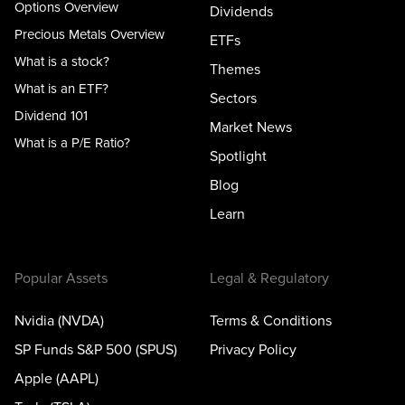
Options Overview
Dividends
Precious Metals Overview
ETFs
What is a stock?
Themes
What is an ETF?
Sectors
Dividend 101
Market News
What is a P/E Ratio?
Spotlight
Blog
Learn
Popular Assets
Legal & Regulatory
Nvidia (NVDA)
Terms & Conditions
SP Funds S&P 500 (SPUS)
Privacy Policy
Apple (AAPL)