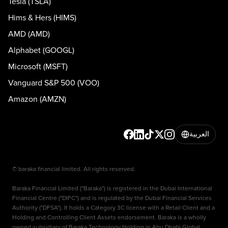
Tesla (TSLA)
Hims & Hers (HIMS)
AMD (AMD)
Alphabet (GOOGL)
Microsoft (MSFT)
Vanguard S&P 500 (VOO)
Amazon (AMZN)
العربية
© baraka financial limited. All rights reserved.
Baraka Financial Limited ("Baraka") is registered in the Dubai International
Financial Centre ("DIFC") and is regulated by the Dubai Financial Services
Authority ("DFSA"). It holds a Category 3C license with a Retail Client and a
Holding and Controlling Client Assets endorsement. Baraka is a wholly
owned subsidiary of Baraka Technology Holding in Abu Dhabi Global