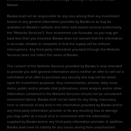
Market.
Baraka shall not be responsible for any loss arising from any investment
based on any general information provided by Baraka or as may be
available on Baraka’s website and other web-based services (collectively,
the "Website Services"). Your investment can fluctuate, so you may get
back less than you invested. Baraka does not warrant that the information
is accurate, reliable or complete or that the supply will be without
interruptions. Any third-party information provided through the Website
Services does not reflect the views of Baraka.
The content of the Website Services provided by Baraka is only intended
to provide you with general information and is neither an offer to sell nor a
solicitation of an offer to purchase any security and may not be relied
upon for investment purposes. Any commentaries, articles, daily news
items, public and/or private chat publications, stock analysis and/or other
information contained in the Website Services should not be considered
investment advice. Baraka shall not be liable for any delay, inaccuracy,
error or omission of any kind in the information provided by Baraka and/or
any third-party information provider or for any resulting loss or damage
you may suffer as a result of or in connection with the information
supplied by Baraka and/or any third-party information provider. In addition,
Baraka shall have no liability for any losses arising from unauthorized