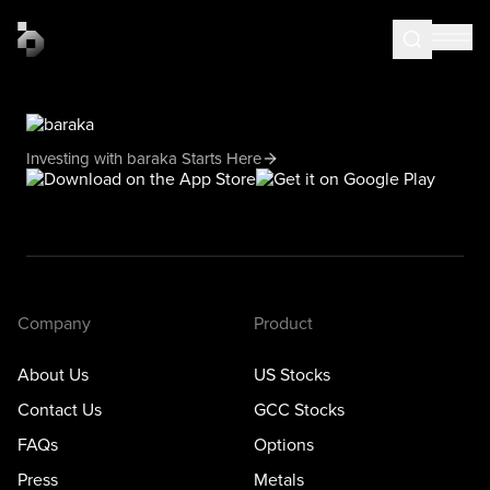
Investing with baraka Starts Here
Company
Product
About Us
US Stocks
Contact Us
GCC Stocks
FAQs
Options
Press
Metals