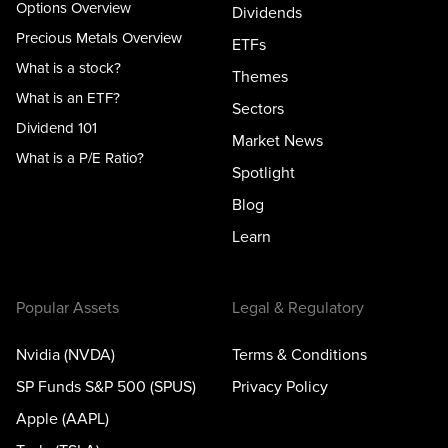
Options Overview
Dividends
Precious Metals Overview
ETFs
What is a stock?
Themes
What is an ETF?
Sectors
Dividend 101
Market News
What is a P/E Ratio?
Spotlight
Blog
Learn
Popular Assets
Legal & Regulatory
Nvidia (NVDA)
Terms & Conditions
SP Funds S&P 500 (SPUS)
Privacy Policy
Apple (AAPL)