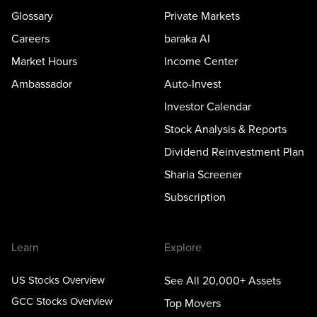
Glossary
Private Markets
Careers
baraka AI
Market Hours
Income Center
Ambassador
Auto-Invest
Investor Calendar
Stock Analysis & Reports
Dividend Reinvestment Plan
Sharia Screener
Subscription
Learn
Explore
US Stocks Overview
See All 20,000+ Assets
GCC Stocks Overview
Top Movers