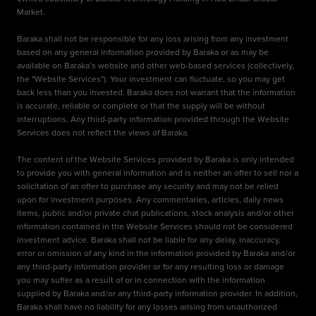
Market.
Baraka shall not be responsible for any loss arising from any investment
based on any general information provided by Baraka or as may be
available on Baraka’s website and other web-based services (collectively,
the "Website Services"). Your investment can fluctuate, so you may get
back less than you invested. Baraka does not warrant that the information
is accurate, reliable or complete or that the supply will be without
interruptions. Any third-party information provided through the Website
Services does not reflect the views of Baraka.
The content of the Website Services provided by Baraka is only intended
to provide you with general information and is neither an offer to sell nor a
solicitation of an offer to purchase any security and may not be relied
upon for investment purposes. Any commentaries, articles, daily news
items, public and/or private chat publications, stock analysis and/or other
information contained in the Website Services should not be considered
investment advice. Baraka shall not be liable for any delay, inaccuracy,
error or omission of any kind in the information provided by Baraka and/or
any third-party information provider or for any resulting loss or damage
you may suffer as a result of or in connection with the information
supplied by Baraka and/or any third-party information provider. In addition,
Baraka shall have no liability for any losses arising from unauthorized