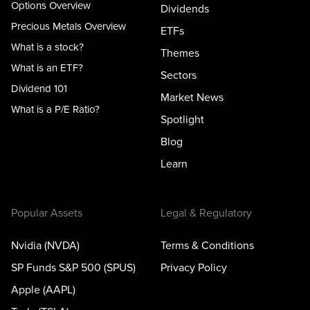
Options Overview
Dividends
Precious Metals Overview
ETFs
What is a stock?
Themes
What is an ETF?
Sectors
Dividend 101
Market News
What is a P/E Ratio?
Spotlight
Blog
Learn
Popular Assets
Legal & Regulatory
Nvidia (NVDA)
Terms & Conditions
SP Funds S&P 500 (SPUS)
Privacy Policy
Apple (AAPL)