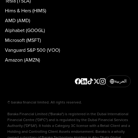
Tesla (TSLA)
Hims & Hers (HIMS)
AMD (AMD)
Alphabet (GOOGL)
Microsoft (MSFT)
Vanguard S&P 500 (VOO)
Amazon (AMZN)
العربية
© baraka financial limited. All rights reserved.
Baraka Financial Limited ("Baraka") is registered in the Dubai International
Financial Centre ("DIFC") and is regulated by the Dubai Financial Services
Authority ("DFSA"). It holds a Category 3C license with a Retail Client and a
Holding and Controlling Client Assets endorsement. Baraka is a wholly
owned subsidiary of Baraka Technology Holding in Abu Dhabi Global