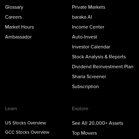
Glossary
Private Markets
Careers
baraka AI
Market Hours
Income Center
Ambassador
Auto-Invest
Investor Calendar
Stock Analysis & Reports
Dividend Reinvestment Plan
Sharia Screener
Subscription
Learn
Explore
US Stocks Overview
See All 20,000+ Assets
GCC Stocks Overview
Top Movers