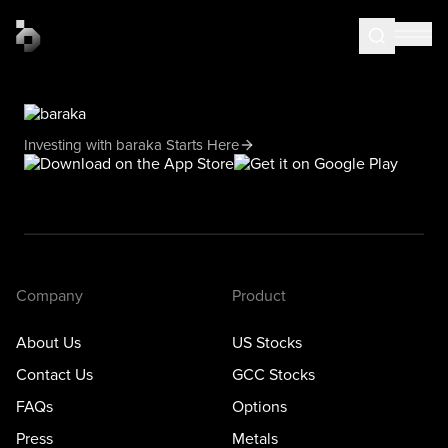
Investing with baraka Starts Here
Company
Product
About Us
US Stocks
Contact Us
GCC Stocks
FAQs
Options
Press
Metals