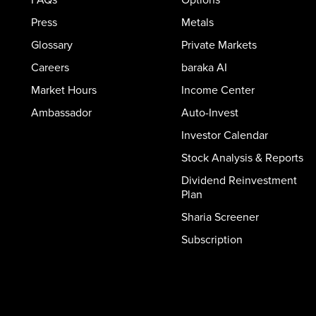
Press
Metals
Glossary
Private Markets
Careers
baraka AI
Market Hours
Income Center
Ambassador
Auto-Invest
Investor Calendar
Stock Analysis & Reports
Dividend Reinvestment
Plan
Sharia Screener
Subscription