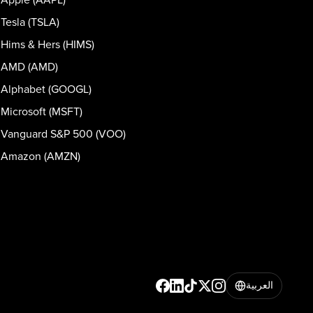
Tesla (TSLA)
Hims & Hers (HIMS)
AMD (AMD)
Alphabet (GOOGL)
Microsoft (MSFT)
Vanguard S&P 500 (VOO)
Amazon (AMZN)
العربية