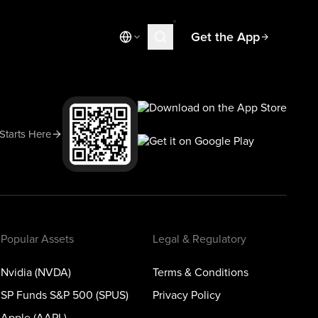
Get the App
Market News
Today's Market
Spotlight
 Starts Here
Learn
Blog
Popular Assets
Legal & Regulatory
Nvidia (NVDA)
Terms & Conditions
SP Funds S&P 500 (SPUS)
Privacy Policy
Apple (AAPL)