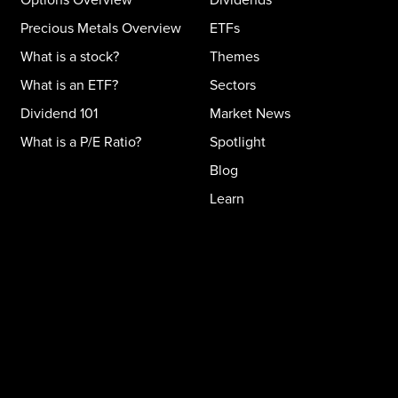
Precious Metals Overview
ETFs
What is a stock?
Themes
What is an ETF?
Sectors
Dividend 101
Market News
What is a P/E Ratio?
Spotlight
Blog
Learn