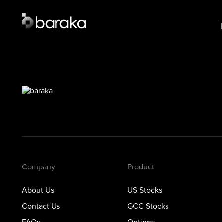
Product
Lear
US Stocks
US S
·
Closed
GCC 
GCC Stocks
·
Closed
Opti
Options
Prec
Metals
Private Markets
Company
Product
About Us
US Stocks
Contact Us
GCC Stocks
FAQs
Options