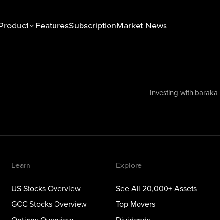
Product
Features
Subscription
Market News
n
Explore
tocks Overview
See All 20,000+ Assets
Stocks Overview
Top Movers
Investing with baraka
NEW
ons Overview
Dividends
ious Metals Overview
ETFs
Themes
Learn
Explore
US Stocks Overview
See All 20,000+ Assets
GCC Stocks Overview
Top Movers
Options Overview
Dividends