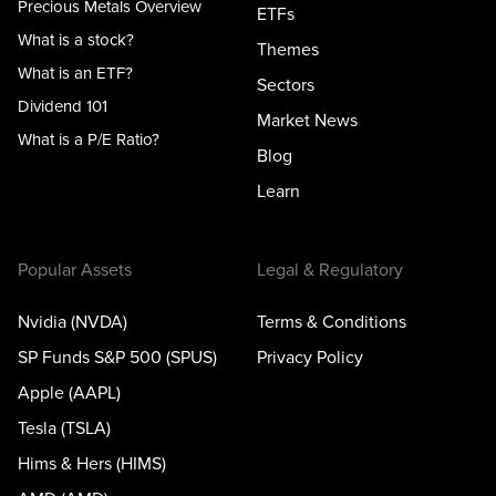
Precious Metals Overview
ETFs
What is a stock?
Themes
What is an ETF?
Sectors
Dividend 101
Market News
What is a P/E Ratio?
Blog
Learn
Popular Assets
Legal & Regulatory
Nvidia (NVDA)
Terms & Conditions
SP Funds S&P 500 (SPUS)
Privacy Policy
Apple (AAPL)
Tesla (TSLA)
Hims & Hers (HIMS)