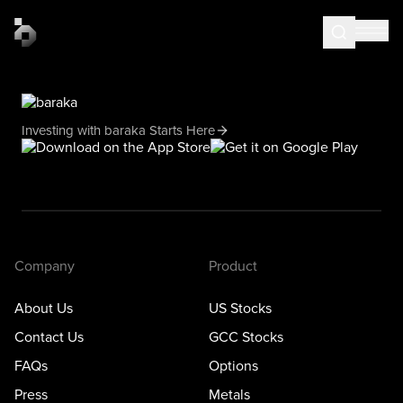
Investing with baraka Starts Here
Company
Product
About Us
US Stocks
Contact Us
GCC Stocks
FAQs
Options
Press
Metals