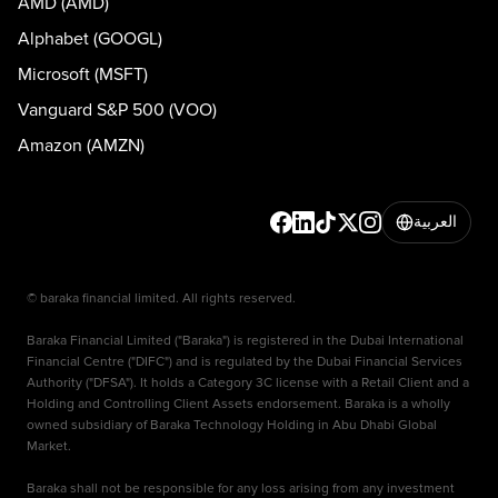
AMD (AMD)
Alphabet (GOOGL)
Microsoft (MSFT)
Vanguard S&P 500 (VOO)
Amazon (AMZN)
العربية
© baraka financial limited. All rights reserved.
Baraka Financial Limited ("Baraka") is registered in the Dubai International
Financial Centre ("DIFC") and is regulated by the Dubai Financial Services
Authority ("DFSA"). It holds a Category 3C license with a Retail Client and a
Holding and Controlling Client Assets endorsement. Baraka is a wholly
owned subsidiary of Baraka Technology Holding in Abu Dhabi Global
Market.
Baraka shall not be responsible for any loss arising from any investment