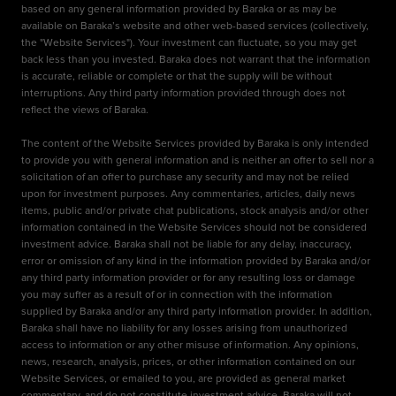
based on any general information provided by Baraka or as may be
available on Baraka’s website and other web-based services (collectively,
the "Website Services"). Your investment can fluctuate, so you may get
back less than you invested. Baraka does not warrant that the information
is accurate, reliable or complete or that the supply will be without
interruptions. Any third party information provided through does not
reflect the views of Baraka.
The content of the Website Services provided by Baraka is only intended
to provide you with general information and is neither an offer to sell nor a
solicitation of an offer to purchase any security and may not be relied
upon for investment purposes. Any commentaries, articles, daily news
items, public and/or private chat publications, stock analysis and/or other
information contained in the Website Services should not be considered
investment advice. Baraka shall not be liable for any delay, inaccuracy,
error or omission of any kind in the information provided by Baraka and/or
any third party information provider or for any resulting loss or damage
you may suffer as a result of or in connection with the information
supplied by Baraka and/or any third party information provider. In addition,
Baraka shall have no liability for any losses arising from unauthorized
access to information or any other misuse of information. Any opinions,
news, research, analysis, prices, or other information contained on our
Website Services, or emailed to you, are provided as general market
commentary, and do not constitute investment advice. Baraka will not