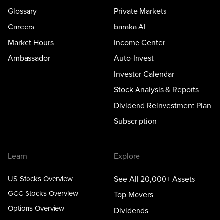
Glossary
Private Markets
Careers
baraka AI
Market Hours
Income Center
Ambassador
Auto-Invest
Investor Calendar
Stock Analysis & Reports
Dividend Reinvestment Plan
Subscription
Learn
Explore
US Stocks Overview
See All 20,000+ Assets
GCC Stocks Overview
Top Movers
Options Overview
Dividends