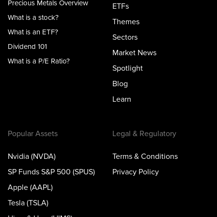
Precious Metals Overview
ETFs
What is a stock?
Themes
What is an ETF?
Sectors
Dividend 101
Market News
What is a P/E Ratio?
Spotlight
Blog
Learn
Popular Assets
Legal & Regulatory
Nvidia (NVDA)
Terms & Conditions
SP Funds S&P 500 (SPUS)
Privacy Policy
Apple (AAPL)
Tesla (TSLA)