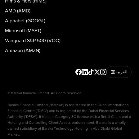
Hims & Hers (HIMS)
AMD (AMD)
Alphabet (GOOGL)
Microsoft (MSFT)
Vanguard S&P 500 (VOO)
Amazon (AMZN)
العربية
© baraka financial limited. All rights reserved.
Baraka Financial Limited ("Baraka") is registered in the Dubai International
Financial Centre ("DIFC") and is regulated by the Dubai Financial Services
Authority ("DFSA"). It holds a Category 3C license with a Retail Client and a
Holding and Controlling Client Assets endorsement. Baraka is a wholly
owned subsidiary of Baraka Technology Holding in Abu Dhabi Global
Market.