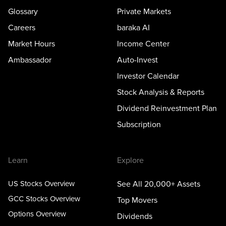
Glossary
Private Markets
Careers
baraka AI
Market Hours
Income Center
Ambassador
Auto-Invest
Investor Calendar
Stock Analysis & Reports
Dividend Reinvestment Plan
Subscription
Learn
Explore
US Stocks Overview
See All 20,000+ Assets
GCC Stocks Overview
Top Movers
Options Overview
Dividends