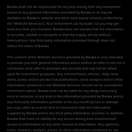
Baraka shall not be responsible for any loss arising from any investment
based on any general information provided by Baraka or as may be
available on Baraka’s website and other web-based services (collectively,
the "Website Services"). Your investment can fluctuate, so you may get
back less than you invested. Baraka does not warrant that the information
is accurate, reliable or complete or that the supply will be without
interruptions. Any third party information provided through does not
reflect the views of Baraka.
The content of the Website Services provided by Baraka is only intended
to provide you with general information and is neither an offer to sell nor a
solicitation of an offer to purchase any security and may not be relied
upon for investment purposes. Any commentaries, articles, daily news
items, public and/or private chat publications, stock analysis and/or other
information contained in the Website Services should not be considered
investment advice. Baraka shall not be liable for any delay, inaccuracy,
error or omission of any kind in the information provided by Baraka and/or
any third party information provider or for any resulting loss or damage
you may suffer as a result of or in connection with the information
supplied by Baraka and/or any third party information provider. In addition,
Baraka shall have no liability for any losses arising from unauthorized
access to information or any other misuse of information. Any opinions,
news, research, analysis, prices, or other information contained on our