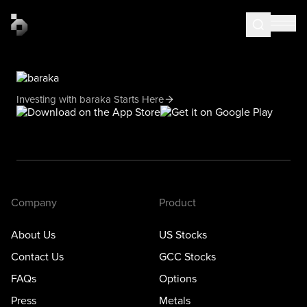
Investing with baraka Starts Here
Company
Product
About Us
US Stocks
Contact Us
GCC Stocks
FAQs
Options
Press
Metals