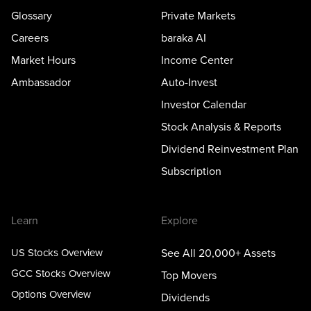
Glossary
Private Markets
Careers
baraka AI
Market Hours
Income Center
Ambassador
Auto-Invest
Investor Calendar
Stock Analysis & Reports
Dividend Reinvestment Plan
Subscription
Learn
Explore
US Stocks Overview
See All 20,000+ Assets
GCC Stocks Overview
Top Movers
Options Overview
Dividends