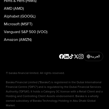
Hims & Hers (HIMS)
AMD (AMD)
Alphabet (GOOGL)
Microsoft (MSFT)
Vanguard S&P 500 (VOO)
Amazon (AMZN)
العربية
© baraka financial limited. All rights reserved.
Baraka Financial Limited ("Baraka") is registered in the Dubai International
Financial Centre ("DIFC") and is regulated by the Dubai Financial Services
Authority ("DFSA"). It holds a Category 3C license with a Retail Client and a
Holding and Controlling Client Assets endorsement. Baraka is a wholly
owned subsidiary of Baraka Technology Holding in Abu Dhabi Global
Market.