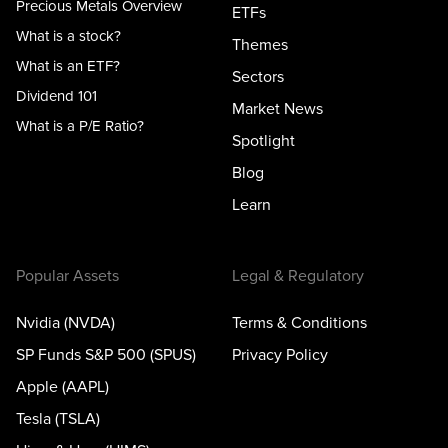
Precious Metals Overview
ETFs
What is a stock?
Themes
What is an ETF?
Sectors
Dividend 101
Market News
What is a P/E Ratio?
Spotlight
Blog
Learn
Popular Assets
Legal & Regulatory
Nvidia (NVDA)
Terms & Conditions
SP Funds S&P 500 (SPUS)
Privacy Policy
Apple (AAPL)
Tesla (TSLA)