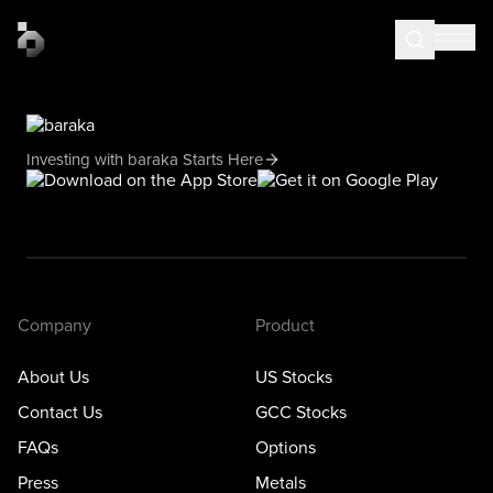
Investing with baraka Starts Here
Company
Product
About Us
US Stocks
Contact Us
GCC Stocks
FAQs
Options
Press
Metals