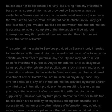
Baraka shall not be responsible for any loss arising from any investment
based on any general information provided by Baraka or as may be
available on Baraka’s website and other web-based services (collectively,
the "Website Services"). Your investment can fluctuate, so you may get
back less than you invested. Baraka does not warrant that the information
is accurate, reliable or complete or that the supply will be without
interruptions. Any third party information provided through does not
reflect the views of Baraka.
The content of the Website Services provided by Baraka is only intended
to provide you with general information and is neither an offer to sell nor a
solicitation of an offer to purchase any security and may not be relied
upon for investment purposes. Any commentaries, articles, daily news
items, public and/or private chat publications, stock analysis and/or other
information contained in the Website Services should not be considered
investment advice. Baraka shall not be liable for any delay, inaccuracy,
error or omission of any kind in the information provided by Baraka and/or
any third party information provider or for any resulting loss or damage
you may suffer as a result of or in connection with the information
supplied by Baraka and/or any third party information provider. In addition,
Baraka shall have no liability for any losses arising from unauthorized
access to information or any other misuse of information. Any opinions,
news, research, analysis, prices, or other information contained on our