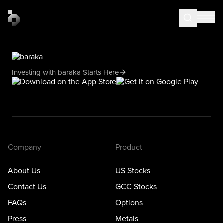
Investing with baraka Starts Here
Company
Product
About Us
US Stocks
Contact Us
GCC Stocks
FAQs
Options
Press
Metals