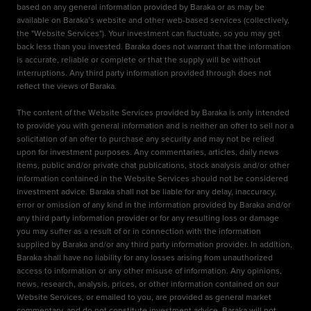
based on any general information provided by Baraka or as may be
available on Baraka’s website and other web-based services (collectively,
the "Website Services"). Your investment can fluctuate, so you may get
back less than you invested. Baraka does not warrant that the information
is accurate, reliable or complete or that the supply will be without
interruptions. Any third party information provided through does not
reflect the views of Baraka.
The content of the Website Services provided by Baraka is only intended
to provide you with general information and is neither an offer to sell nor a
solicitation of an offer to purchase any security and may not be relied
upon for investment purposes. Any commentaries, articles, daily news
items, public and/or private chat publications, stock analysis and/or other
information contained in the Website Services should not be considered
investment advice. Baraka shall not be liable for any delay, inaccuracy,
error or omission of any kind in the information provided by Baraka and/or
any third party information provider or for any resulting loss or damage
you may suffer as a result of or in connection with the information
supplied by Baraka and/or any third party information provider. In addition,
Baraka shall have no liability for any losses arising from unauthorized
access to information or any other misuse of information. Any opinions,
news, research, analysis, prices, or other information contained on our
Website Services, or emailed to you, are provided as general market
commentary, and do not constitute investment advice. Baraka will not