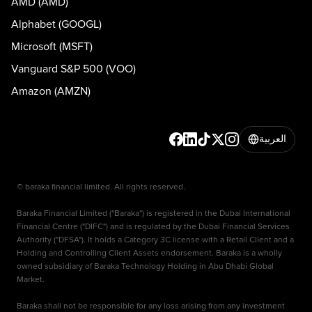
AMD (AMD)
Alphabet (GOOGL)
Microsoft (MSFT)
Vanguard S&P 500 (VOO)
Amazon (AMZN)
العربية
© baraka financial limited. All rights reserved.
Baraka Financial Limited ("Baraka") is registered in the Dubai International
Financial Centre ("DIFC") and is regulated by the Dubai Financial Services
Authority ("DFSA"). It holds a Category 3C license with a Retail Client and a
Holding and Controlling Client Assets endorsement. Baraka is a wholly
owned subsidiary of Baraka Technology Holding in Abu Dhabi Global
Market.
Baraka shall not be responsible for any loss arising from any investment