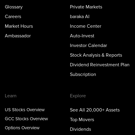
Glossary
Private Markets
Careers
baraka AI
Market Hours
Income Center
Ambassador
Auto-Invest
Investor Calendar
Stock Analysis & Reports
Dividend Reinvestment Plan
Subscription
Learn
Explore
US Stocks Overview
See All 20,000+ Assets
GCC Stocks Overview
Top Movers
Options Overview
Dividends