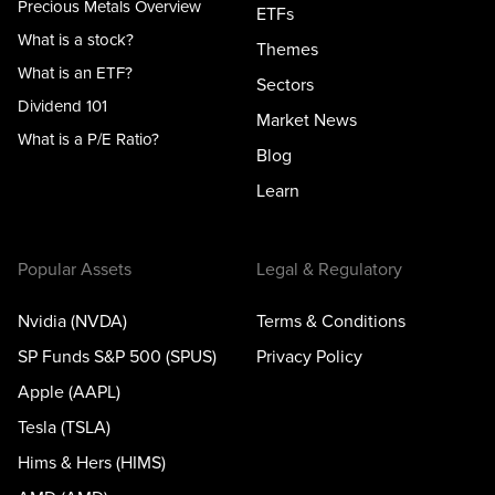
Precious Metals Overview
ETFs
What is a stock?
Themes
What is an ETF?
Sectors
Dividend 101
Market News
What is a P/E Ratio?
Blog
Learn
Popular Assets
Legal & Regulatory
Nvidia (NVDA)
Terms & Conditions
SP Funds S&P 500 (SPUS)
Privacy Policy
Apple (AAPL)
Tesla (TSLA)
Hims & Hers (HIMS)