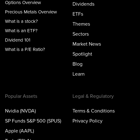
Options Overview
Dividends
Precious Metals Overview
ETFs
What is a stock?
Themes
What is an ETF?
Sectors
Dividend 101
Market News
What is a P/E Ratio?
Spotlight
Blog
Learn
Popular Assets
Legal & Regulatory
Nvidia (NVDA)
Terms & Conditions
SP Funds S&P 500 (SPUS)
Privacy Policy
Apple (AAPL)