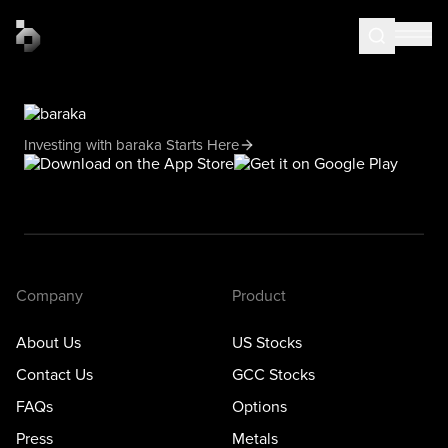
Investing with baraka Starts Here
Company
Product
About Us
US Stocks
Contact Us
GCC Stocks
FAQs
Options
Press
Metals