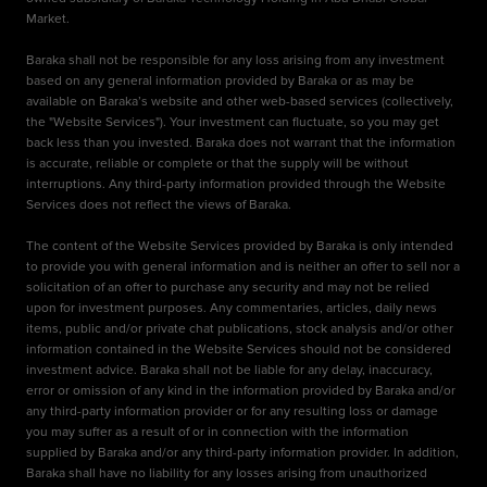
Market.
Baraka shall not be responsible for any loss arising from any investment
based on any general information provided by Baraka or as may be
available on Baraka’s website and other web-based services (collectively,
the "Website Services"). Your investment can fluctuate, so you may get
back less than you invested. Baraka does not warrant that the information
is accurate, reliable or complete or that the supply will be without
interruptions. Any third-party information provided through the Website
Services does not reflect the views of Baraka.
The content of the Website Services provided by Baraka is only intended
to provide you with general information and is neither an offer to sell nor a
solicitation of an offer to purchase any security and may not be relied
upon for investment purposes. Any commentaries, articles, daily news
items, public and/or private chat publications, stock analysis and/or other
information contained in the Website Services should not be considered
investment advice. Baraka shall not be liable for any delay, inaccuracy,
error or omission of any kind in the information provided by Baraka and/or
any third-party information provider or for any resulting loss or damage
you may suffer as a result of or in connection with the information
supplied by Baraka and/or any third-party information provider. In addition,
Baraka shall have no liability for any losses arising from unauthorized