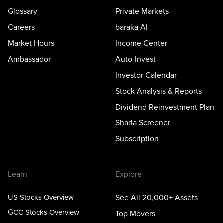
Glossary
Private Markets
Careers
baraka AI
Market Hours
Income Center
Ambassador
Auto-Invest
Investor Calendar
Stock Analysis & Reports
Dividend Reinvestment Plan
Sharia Screener
Subscription
Learn
Explore
US Stocks Overview
See All 20,000+ Assets
GCC Stocks Overview
Top Movers