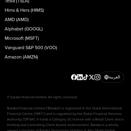
Tesla (TSLA)
Hims & Hers (HIMS)
AMD (AMD)
Alphabet (GOOGL)
Microsoft (MSFT)
Vanguard S&P 500 (VOO)
Amazon (AMZN)
العربية
© baraka financial limited. All rights reserved.
Baraka Financial Limited ("Baraka") is registered in the Dubai International
Financial Centre ("DIFC") and is regulated by the Dubai Financial Services
Authority ("DFSA"). It holds a Category 3C license with a Retail Client and a
Holding and Controlling Client Assets endorsement. Baraka is a wholly
owned subsidiary of Baraka Technology Holding in Abu Dhabi Global