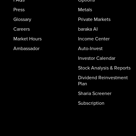
Press
Metals
Glossary
Private Markets
Careers
baraka AI
Market Hours
Income Center
Ambassador
Auto-Invest
Investor Calendar
Stock Analysis & Reports
Dividend Reinvestment
Plan
Sharia Screener
Subscription