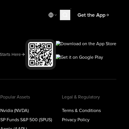
Get the App
Market News
Today's Market
Spotlight
 Starts Here
Learn
Blog
Popular Assets
Legal & Regulatory
Nvidia (NVDA)
Terms & Conditions
SP Funds S&P 500 (SPUS)
Privacy Policy
Apple (AAPL)