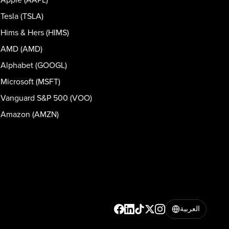
Tesla (TSLA)
Hims & Hers (HIMS)
AMD (AMD)
Alphabet (GOOGL)
Microsoft (MSFT)
Vanguard S&P 500 (VOO)
Amazon (AMZN)
العربية