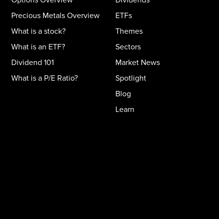
Precious Metals Overview
ETFs
What is a stock?
Themes
What is an ETF?
Sectors
Dividend 101
Market News
What is a P/E Ratio?
Spotlight
Blog
Learn