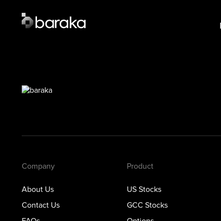
Product
Lear
US Stocks
US S
·
Closed
GCC 
GCC Stocks
·
Closed
Opti
Options
Prec
Metals
Private Markets
Company
Product
About Us
US Stocks
Contact Us
GCC Stocks
FAQs
Options