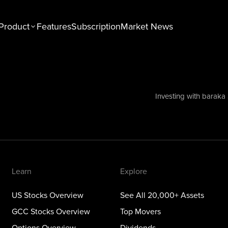
Product
Features
Subscription
Market News
n
Explore
tocks Overview
See All 20,000+ Assets
Stocks Overview
Top Movers
Investing with baraka
NEW
ons Overview
Dividends
ious Metals Overview
ETFs
Themes
Learn
Explore
US Stocks Overview
See All 20,000+ Assets
GCC Stocks Overview
Top Movers
Options Overview
Dividends