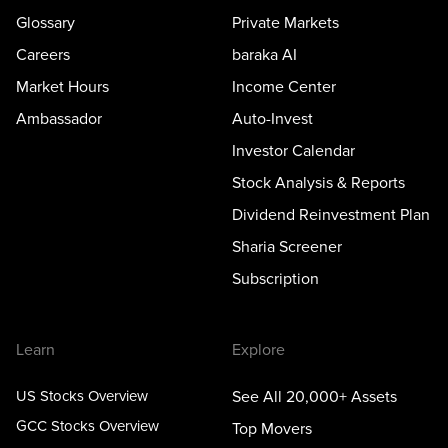
Glossary
Private Markets
Careers
baraka AI
Market Hours
Income Center
Ambassador
Auto-Invest
Investor Calendar
Stock Analysis & Reports
Dividend Reinvestment Plan
Sharia Screener
Subscription
Learn
Explore
US Stocks Overview
See All 20,000+ Assets
GCC Stocks Overview
Top Movers