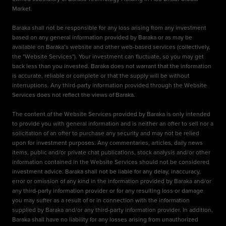
Market.
Baraka shall not be responsible for any loss arising from any investment
based on any general information provided by Baraka or as may be
available on Baraka’s website and other web-based services (collectively,
the "Website Services"). Your investment can fluctuate, so you may get
back less than you invested. Baraka does not warrant that the information
is accurate, reliable or complete or that the supply will be without
interruptions. Any third-party information provided through the Website
Services does not reflect the views of Baraka.
The content of the Website Services provided by Baraka is only intended
to provide you with general information and is neither an offer to sell nor a
solicitation of an offer to purchase any security and may not be relied
upon for investment purposes. Any commentaries, articles, daily news
items, public and/or private chat publications, stock analysis and/or other
information contained in the Website Services should not be considered
investment advice. Baraka shall not be liable for any delay, inaccuracy,
error or omission of any kind in the information provided by Baraka and/or
any third-party information provider or for any resulting loss or damage
you may suffer as a result of or in connection with the information
supplied by Baraka and/or any third-party information provider. In addition,
Baraka shall have no liability for any losses arising from unauthorized