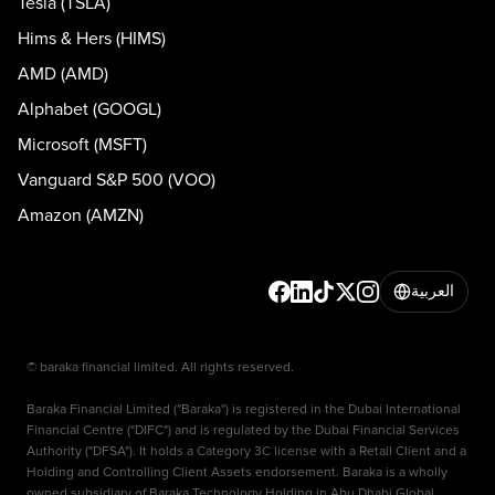
Tesla (TSLA)
Hims & Hers (HIMS)
AMD (AMD)
Alphabet (GOOGL)
Microsoft (MSFT)
Vanguard S&P 500 (VOO)
Amazon (AMZN)
العربية
© baraka financial limited. All rights reserved.
Baraka Financial Limited ("Baraka") is registered in the Dubai International
Financial Centre ("DIFC") and is regulated by the Dubai Financial Services
Authority ("DFSA"). It holds a Category 3C license with a Retail Client and a
Holding and Controlling Client Assets endorsement. Baraka is a wholly
owned subsidiary of Baraka Technology Holding in Abu Dhabi Global