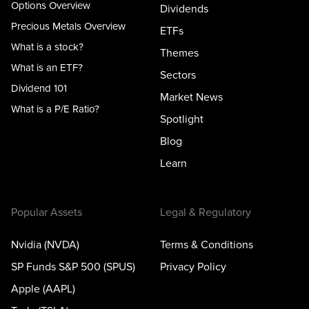
Options Overview
Dividends
Precious Metals Overview
ETFs
What is a stock?
Themes
What is an ETF?
Sectors
Dividend 101
Market News
What is a P/E Ratio?
Spotlight
Blog
Learn
Popular Assets
Legal & Regulatory
Nvidia (NVDA)
Terms & Conditions
SP Funds S&P 500 (SPUS)
Privacy Policy
Apple (AAPL)