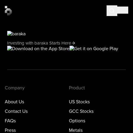
Investing with baraka Starts Here
Company
Product
About Us
US Stocks
Contact Us
GCC Stocks
FAQs
Options
Press
Metals