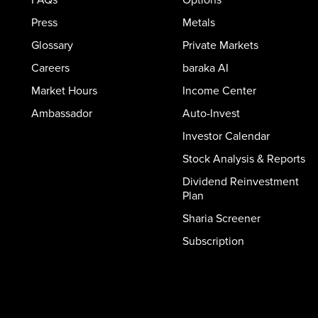
Press
Metals
Glossary
Private Markets
Careers
baraka AI
Market Hours
Income Center
Ambassador
Auto-Invest
Investor Calendar
Stock Analysis & Reports
Dividend Reinvestment
Plan
Sharia Screener
Subscription