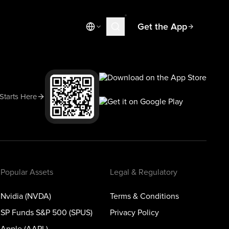
Get the App
Market News
Today's Market
Spotlight
 Starts Here
Learn
Blog
Popular Assets
Legal & Regulatory
Nvidia (NVDA)
Terms & Conditions
SP Funds S&P 500 (SPUS)
Privacy Policy
Apple (AAPL)