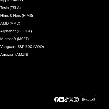
Tesla (TSLA)
Hims & Hers (HIMS)
AMD (AMD)
Alphabet (GOOGL)
Microsoft (MSFT)
Vanguard S&P 500 (VOO)
Amazon (AMZN)
العربية