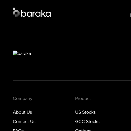
Product
Lear
US Stocks
US S
·
Closed
GCC 
GCC Stocks
·
Closed
Opti
Options
Prec
Metals
Private Markets
Company
Product
About Us
US Stocks
Contact Us
GCC Stocks
FAQs
Options