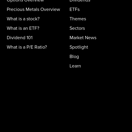
Precious Metals Overview
ETFs
What is a stock?
Themes
What is an ETF?
Sectors
Dividend 101
Market News
What is a P/E Ratio?
Spotlight
Blog
Learn