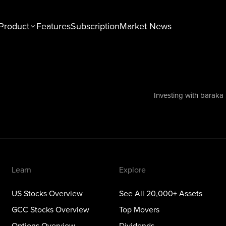
Product
Features
Subscription
Market News
n
Explore
tocks Overview
See All 20,000+ Assets
Stocks Overview
Top Movers
Investing with baraka
NEW
ons Overview
Dividends
ious Metals Overview
ETFs
Themes
Learn
Explore
US Stocks Overview
See All 20,000+ Assets
GCC Stocks Overview
Top Movers
Options Overview
Dividends