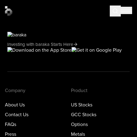
Investing with baraka Starts Here
Company
Product
About Us
US Stocks
Contact Us
GCC Stocks
FAQs
Options
Press
Metals