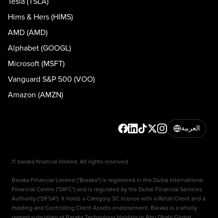
Tesla (TSLA)
Hims & Hers (HIMS)
AMD (AMD)
Alphabet (GOOGL)
Microsoft (MSFT)
Vanguard S&P 500 (VOO)
Amazon (AMZN)
العربية
© baraka financial limited. All rights reserved.
Baraka Financial Limited ("Baraka") is registered in the Dubai International
Financial Centre ("DIFC") and is regulated by the Dubai Financial Services
Authority ("DFSA"). It holds a Category 3C license with a Retail Client and a
Holding and Controlling Client Assets endorsement. Baraka is a wholly
owned subsidiary of Baraka Technology Holding in Abu Dhabi Global