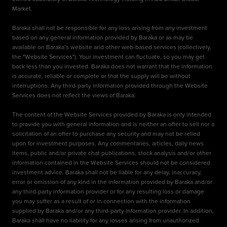
Market.
Baraka shall not be responsible for any loss arising from any investment
based on any general information provided by Baraka or as may be
available on Baraka’s website and other web-based services (collectively,
the "Website Services"). Your investment can fluctuate, so you may get
back less than you invested. Baraka does not warrant that the information
is accurate, reliable or complete or that the supply will be without
interruptions. Any third-party information provided through the Website
Services does not reflect the views of Baraka.
The content of the Website Services provided by Baraka is only intended
to provide you with general information and is neither an offer to sell nor a
solicitation of an offer to purchase any security and may not be relied
upon for investment purposes. Any commentaries, articles, daily news
items, public and/or private chat publications, stock analysis and/or other
information contained in the Website Services should not be considered
investment advice. Baraka shall not be liable for any delay, inaccuracy,
error or omission of any kind in the information provided by Baraka and/or
any third-party information provider or for any resulting loss or damage
you may suffer as a result of or in connection with the information
supplied by Baraka and/or any third-party information provider. In addition,
Baraka shall have no liability for any losses arising from unauthorized