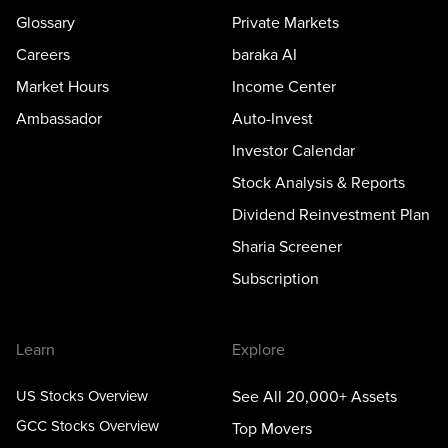
Glossary
Private Markets
Careers
baraka AI
Market Hours
Income Center
Ambassador
Auto-Invest
Investor Calendar
Stock Analysis & Reports
Dividend Reinvestment Plan
Sharia Screener
Subscription
Learn
Explore
US Stocks Overview
See All 20,000+ Assets
GCC Stocks Overview
Top Movers