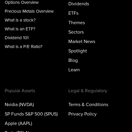
Options Overview
Dividends
Precious Metals Overview
ETFs
What is a stock?
Themes
What is an ETF?
Sectors
Dividend 101
Market News
What is a P/E Ratio?
Spotlight
Blog
Learn
Popular Assets
Legal & Regulatory
Nvidia (NVDA)
Terms & Conditions
SP Funds S&P 500 (SPUS)
Privacy Policy
Apple (AAPL)