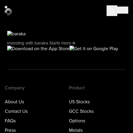
Investing with baraka Starts Here
Company
Product
About Us
US Stocks
Contact Us
GCC Stocks
FAQs
Options
Press
Metals