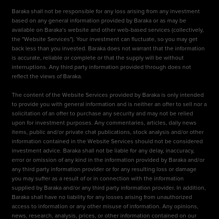
Baraka shall not be responsible for any loss arising from any investment
based on any general information provided by Baraka or as may be
available on Baraka’s website and other web-based services (collectively,
the "Website Services"). Your investment can fluctuate, so you may get
back less than you invested. Baraka does not warrant that the information
is accurate, reliable or complete or that the supply will be without
interruptions. Any third party information provided through does not
reflect the views of Baraka.
The content of the Website Services provided by Baraka is only intended
to provide you with general information and is neither an offer to sell nor a
solicitation of an offer to purchase any security and may not be relied
upon for investment purposes. Any commentaries, articles, daily news
items, public and/or private chat publications, stock analysis and/or other
information contained in the Website Services should not be considered
investment advice. Baraka shall not be liable for any delay, inaccuracy,
error or omission of any kind in the information provided by Baraka and/or
any third party information provider or for any resulting loss or damage
you may suffer as a result of or in connection with the information
supplied by Baraka and/or any third party information provider. In addition,
Baraka shall have no liability for any losses arising from unauthorized
access to information or any other misuse of information. Any opinions,
news, research, analysis, prices, or other information contained on our