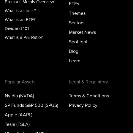
Precious Metals Overview
ETFs
What is a stock?
Themes
What is an ETF?
Sectors
Dividend 101
Market News
What is a P/E Ratio?
Spotlight
Blog
Learn
Popular Assets
Legal & Regulatory
Nvidia (NVDA)
Terms & Conditions
SP Funds S&P 500 (SPUS)
Privacy Policy
Apple (AAPL)
Tesla (TSLA)