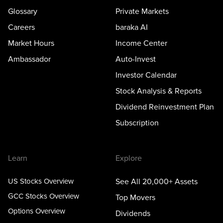
Glossary
Private Markets
Careers
baraka AI
Market Hours
Income Center
Ambassador
Auto-Invest
Investor Calendar
Stock Analysis & Reports
Dividend Reinvestment Plan
Subscription
Learn
Explore
US Stocks Overview
See All 20,000+ Assets
GCC Stocks Overview
Top Movers
Options Overview
Dividends