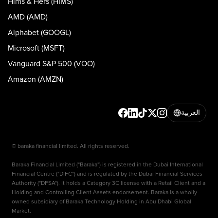
Hims & Hers (HIMS)
AMD (AMD)
Alphabet (GOOGL)
Microsoft (MSFT)
Vanguard S&P 500 (VOO)
Amazon (AMZN)
العربية
© baraka financial limited. All rights reserved.
Baraka Financial Limited ("Baraka") is registered in the Dubai International
Financial Centre ("DIFC") and is regulated by the Dubai Financial Services
Authority ("DFSA"). It holds a Category 3C license with a Retail Client and a
Holding and Controlling Client Assets endorsement. Baraka is a wholly
owned subsidiary of Baraka Technology Holding in Abu Dhabi Global
Market.