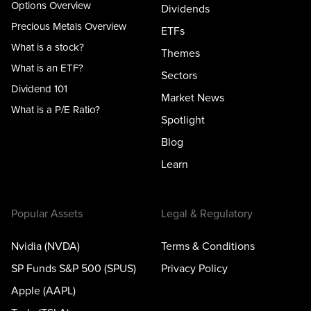
Options Overview
Dividends
Precious Metals Overview
ETFs
What is a stock?
Themes
What is an ETF?
Sectors
Dividend 101
Market News
What is a P/E Ratio?
Spotlight
Blog
Learn
Popular Assets
Legal & Regulatory
Nvidia (NVDA)
Terms & Conditions
SP Funds S&P 500 (SPUS)
Privacy Policy
Apple (AAPL)