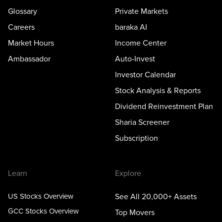
Glossary
Private Markets
Careers
baraka AI
Market Hours
Income Center
Ambassador
Auto-Invest
Investor Calendar
Stock Analysis & Reports
Dividend Reinvestment Plan
Sharia Screener
Subscription
Learn
Explore
US Stocks Overview
See All 20,000+ Assets
GCC Stocks Overview
Top Movers