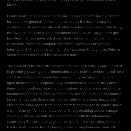
Market.
Baraka shall not be responsible for any loss arising from any investment
based on any general information provided by Baraka or as may be
available on Baraka’s website and other web-based services (collectively,
the "Website Services"). Your investment can fluctuate, so you may get
back less than you invested. Baraka does not warrant that the information
is accurate, reliable or complete or that the supply will be without
interruptions. Any third-party information provided through the Website
Services does not reflect the views of Baraka.
The content of the Website Services provided by Baraka is only intended
to provide you with general information and is neither an offer to sell nor a
solicitation of an offer to purchase any security and may not be relied
upon for investment purposes. Any commentaries, articles, daily news
items, public and/or private chat publications, stock analysis and/or other
information contained in the Website Services should not be considered
investment advice. Baraka shall not be liable for any delay, inaccuracy,
error or omission of any kind in the information provided by Baraka and/or
any third-party information provider or for any resulting loss or damage
you may suffer as a result of or in connection with the information
supplied by Baraka and/or any third-party information provider. In addition,
Baraka shall have no liability for any losses arising from unauthorized