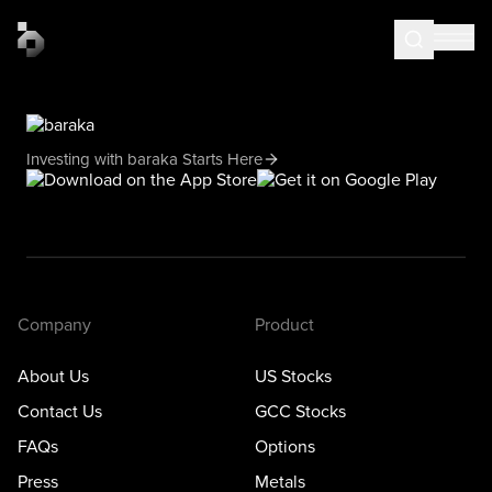
Investing with baraka Starts Here
Company
Product
About Us
US Stocks
Contact Us
GCC Stocks
FAQs
Options
Press
Metals