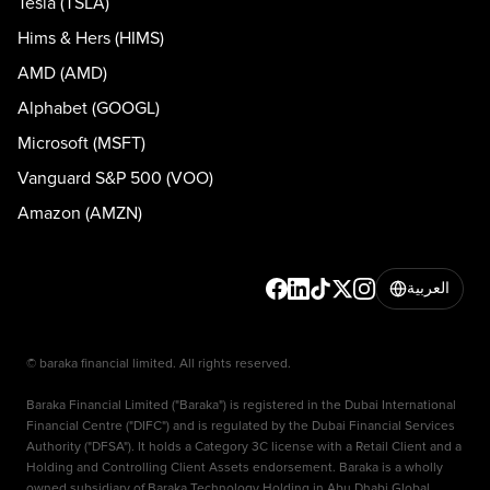
Tesla (TSLA)
Hims & Hers (HIMS)
AMD (AMD)
Alphabet (GOOGL)
Microsoft (MSFT)
Vanguard S&P 500 (VOO)
Amazon (AMZN)
العربية
© baraka financial limited. All rights reserved.
Baraka Financial Limited ("Baraka") is registered in the Dubai International
Financial Centre ("DIFC") and is regulated by the Dubai Financial Services
Authority ("DFSA"). It holds a Category 3C license with a Retail Client and a
Holding and Controlling Client Assets endorsement. Baraka is a wholly
owned subsidiary of Baraka Technology Holding in Abu Dhabi Global