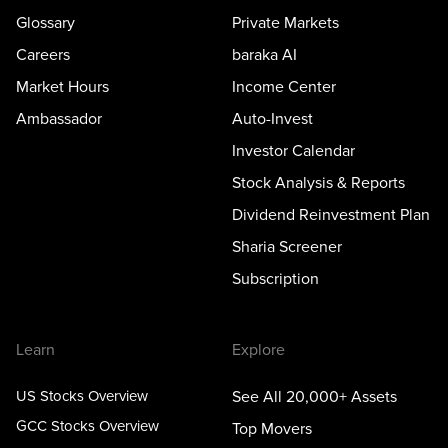
Glossary
Private Markets
Careers
baraka AI
Market Hours
Income Center
Ambassador
Auto-Invest
Investor Calendar
Stock Analysis & Reports
Dividend Reinvestment Plan
Sharia Screener
Subscription
Learn
Explore
US Stocks Overview
See All 20,000+ Assets
GCC Stocks Overview
Top Movers