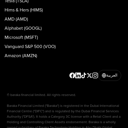
Tesla (TSLA)
Hims & Hers (HIMS)
AMD (AMD)
Alphabet (GOOGL)
Microsoft (MSFT)
Vanguard S&P 500 (VOO)
Amazon (AMZN)
العربية
© baraka financial limited. All rights reserved.
Baraka Financial Limited ("Baraka") is registered in the Dubai International
Financial Centre ("DIFC") and is regulated by the Dubai Financial Services
Authority ("DFSA"). It holds a Category 3C license with a Retail Client and a
Holding and Controlling Client Assets endorsement. Baraka is a wholly
owned subsidiary of Baraka Technology Holding in Abu Dhabi Global