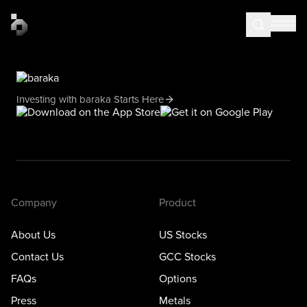
Investing with baraka Starts Here
Company
Product
About Us
US Stocks
Contact Us
GCC Stocks
FAQs
Options
Press
Metals