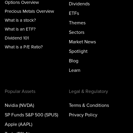
Options Overview
Dividends
Precious Metals Overview
ETFs
What is a stock?
Themes
What is an ETF?
Sectors
Dividend 101
Market News
What is a P/E Ratio?
Spotlight
Blog
Learn
Popular Assets
Legal & Regulatory
Nvidia (NVDA)
Terms & Conditions
SP Funds S&P 500 (SPUS)
Privacy Policy
Apple (AAPL)