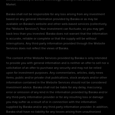
Market.
Baraka shall not be responsible for any loss arising from any investment
based on any general information provided by Baraka or as may be
available on Baraka’s website and other web-based services (collectively,
the "Website Services"). Your investment can fluctuate, so you may get
back less than you invested. Baraka does not warrant that the information
is accurate, reliable or complete or that the supply will be without
interruptions. Any third-party information provided through the Website
Services does not reflect the views of Baraka.
The content of the Website Services provided by Baraka is only intended
to provide you with general information and is neither an offer to sell nor a
solicitation of an offer to purchase any security and may not be relied
upon for investment purposes. Any commentaries, articles, daily news
items, public and/or private chat publications, stock analysis and/or other
information contained in the Website Services should not be considered
investment advice. Baraka shall not be liable for any delay, inaccuracy,
error or omission of any kind in the information provided by Baraka and/or
any third-party information provider or for any resulting loss or damage
you may suffer as a result of or in connection with the information
supplied by Baraka and/or any third-party information provider. In addition,
Baraka shall have no liability for any losses arising from unauthorized