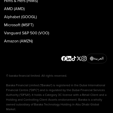
Hims & Hers (HIMS)
AMD (AMD)
Alphabet (GOOGL)
Microsoft (MSFT)
Vanguard S&P 500 (VOO)
Amazon (AMZN)
العربية
© baraka financial limited. All rights reserved.
Baraka Financial Limited ("Baraka") is registered in the Dubai International
Financial Centre ("DIFC") and is regulated by the Dubai Financial Services
Authority ("DFSA"). It holds a Category 3C license with a Retail Client and a
Holding and Controlling Client Assets endorsement. Baraka is a wholly
owned subsidiary of Baraka Technology Holding in Abu Dhabi Global
Market.