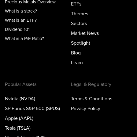
Precious Metals Overview
ETFs
What is a stock?
Themes
What is an ETF?
Sectors
Dividend 101
Market News
What is a P/E Ratio?
Spotlight
Blog
Learn
Popular Assets
Legal & Regulatory
Nvidia (NVDA)
Terms & Conditions
SP Funds S&P 500 (SPUS)
Privacy Policy
Apple (AAPL)
Tesla (TSLA)