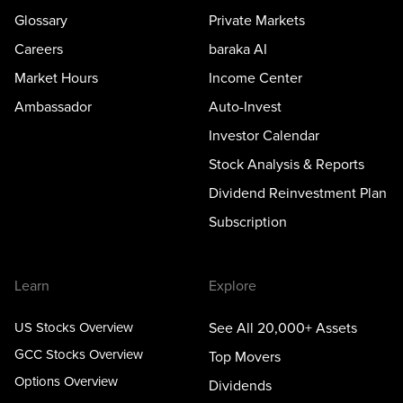
Glossary
Private Markets
Careers
baraka AI
Market Hours
Income Center
Ambassador
Auto-Invest
Investor Calendar
Stock Analysis & Reports
Dividend Reinvestment Plan
Subscription
Learn
Explore
US Stocks Overview
See All 20,000+ Assets
GCC Stocks Overview
Top Movers
Options Overview
Dividends