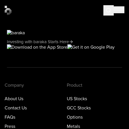
Investing with baraka Starts Here
Company
Product
About Us
US Stocks
Contact Us
GCC Stocks
FAQs
Options
Press
Metals