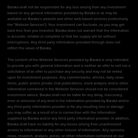
Baraka shall not be responsible for any loss arising from any investment
based on any general information provided by Baraka or as may be
available on Baraka’s website and other web-based services (collectively,
the "Website Services"). Your investment can fluctuate, so you may get
back less than you invested. Baraka does not warrant that the information
is accurate, reliable or complete or that the supply will be without
interruptions. Any third party information provided through does not
reflect the views of Baraka.
The content of the Website Services provided by Baraka is only intended
to provide you with general information and is neither an offer to sell nor a
solicitation of an offer to purchase any security and may not be relied
upon for investment purposes. Any commentaries, articles, daily news
items, public and/or private chat publications, stock analysis and/or other
information contained in the Website Services should not be considered
investment advice. Baraka shall not be liable for any delay, inaccuracy,
error or omission of any kind in the information provided by Baraka and/or
any third party information provider or for any resulting loss or damage
you may suffer as a result of or in connection with the information
supplied by Baraka and/or any third party information provider. In addition,
Baraka shall have no liability for any losses arising from unauthorized
access to information or any other misuse of information. Any opinions,
news, research, analysis, prices, or other information contained on our