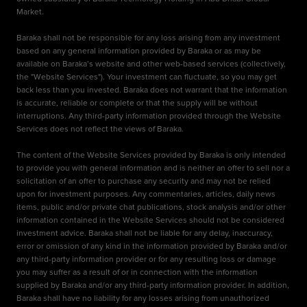
Market.
Baraka shall not be responsible for any loss arising from any investment
based on any general information provided by Baraka or as may be
available on Baraka’s website and other web-based services (collectively,
the "Website Services"). Your investment can fluctuate, so you may get
back less than you invested. Baraka does not warrant that the information
is accurate, reliable or complete or that the supply will be without
interruptions. Any third-party information provided through the Website
Services does not reflect the views of Baraka.
The content of the Website Services provided by Baraka is only intended
to provide you with general information and is neither an offer to sell nor a
solicitation of an offer to purchase any security and may not be relied
upon for investment purposes. Any commentaries, articles, daily news
items, public and/or private chat publications, stock analysis and/or other
information contained in the Website Services should not be considered
investment advice. Baraka shall not be liable for any delay, inaccuracy,
error or omission of any kind in the information provided by Baraka and/or
any third-party information provider or for any resulting loss or damage
you may suffer as a result of or in connection with the information
supplied by Baraka and/or any third-party information provider. In addition,
Baraka shall have no liability for any losses arising from unauthorized