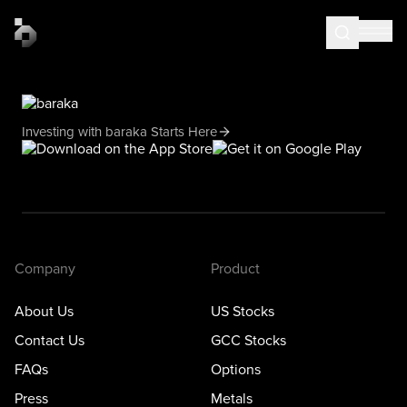
Investing with baraka Starts Here
Company
Product
About Us
US Stocks
Contact Us
GCC Stocks
FAQs
Options
Press
Metals