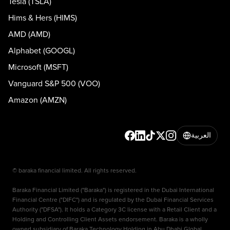
Tesla (TSLA)
Hims & Hers (HIMS)
AMD (AMD)
Alphabet (GOOGL)
Microsoft (MSFT)
Vanguard S&P 500 (VOO)
Amazon (AMZN)
العربية
© baraka financial limited. All rights reserved.
Baraka Financial Limited ("Baraka") is registered in the Dubai International
Financial Centre ("DIFC") and is regulated by the Dubai Financial Services
Authority ("DFSA"). It holds a Category 3C license with a Retail Client and a
Holding and Controlling Client Assets endorsement. Baraka is a wholly
owned subsidiary of Baraka Technology Holding in Abu Dhabi Global