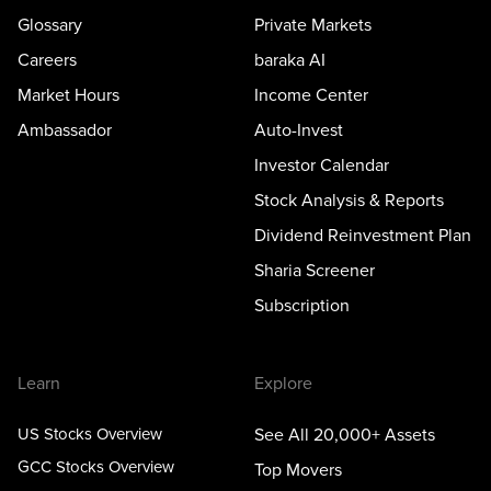
Glossary
Private Markets
Careers
baraka AI
Market Hours
Income Center
Ambassador
Auto-Invest
Investor Calendar
Stock Analysis & Reports
Dividend Reinvestment Plan
Sharia Screener
Subscription
Learn
Explore
US Stocks Overview
See All 20,000+ Assets
GCC Stocks Overview
Top Movers