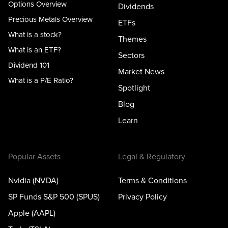
Options Overview
Dividends
Precious Metals Overview
ETFs
What is a stock?
Themes
What is an ETF?
Sectors
Dividend 101
Market News
What is a P/E Ratio?
Spotlight
Blog
Learn
Popular Assets
Legal & Regulatory
Nvidia (NVDA)
Terms & Conditions
SP Funds S&P 500 (SPUS)
Privacy Policy
Apple (AAPL)