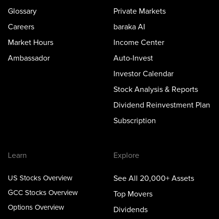
Glossary
Private Markets
Careers
baraka AI
Market Hours
Income Center
Ambassador
Auto-Invest
Investor Calendar
Stock Analysis & Reports
Dividend Reinvestment Plan
Subscription
Learn
Explore
US Stocks Overview
See All 20,000+ Assets
GCC Stocks Overview
Top Movers
Options Overview
Dividends