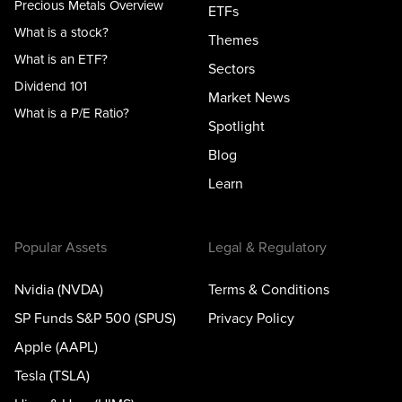
Precious Metals Overview
ETFs
What is a stock?
Themes
What is an ETF?
Sectors
Dividend 101
Market News
What is a P/E Ratio?
Spotlight
Blog
Learn
Popular Assets
Legal & Regulatory
Nvidia (NVDA)
Terms & Conditions
SP Funds S&P 500 (SPUS)
Privacy Policy
Apple (AAPL)
Tesla (TSLA)