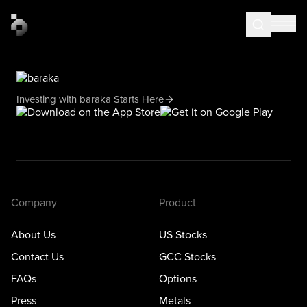
Investing with baraka Starts Here
Company
Product
About Us
US Stocks
Contact Us
GCC Stocks
FAQs
Options
Press
Metals