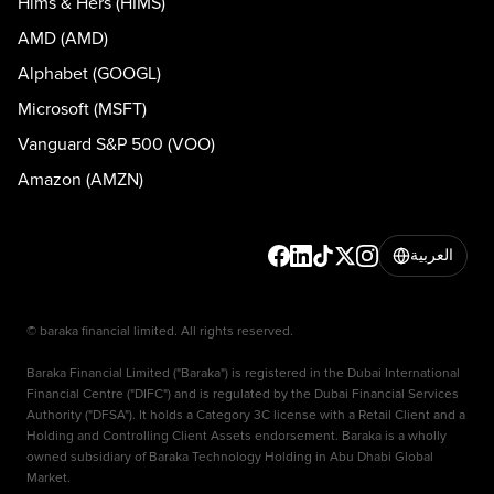
Hims & Hers (HIMS)
AMD (AMD)
Alphabet (GOOGL)
Microsoft (MSFT)
Vanguard S&P 500 (VOO)
Amazon (AMZN)
العربية
© baraka financial limited. All rights reserved.
Baraka Financial Limited ("Baraka") is registered in the Dubai International
Financial Centre ("DIFC") and is regulated by the Dubai Financial Services
Authority ("DFSA"). It holds a Category 3C license with a Retail Client and a
Holding and Controlling Client Assets endorsement. Baraka is a wholly
owned subsidiary of Baraka Technology Holding in Abu Dhabi Global
Market.