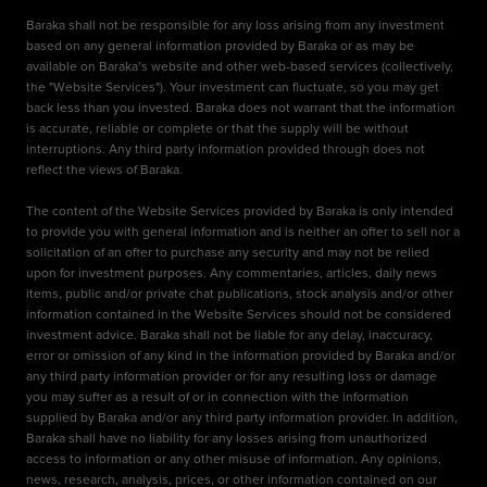
Baraka shall not be responsible for any loss arising from any investment
based on any general information provided by Baraka or as may be
available on Baraka’s website and other web-based services (collectively,
the "Website Services"). Your investment can fluctuate, so you may get
back less than you invested. Baraka does not warrant that the information
is accurate, reliable or complete or that the supply will be without
interruptions. Any third party information provided through does not
reflect the views of Baraka.
The content of the Website Services provided by Baraka is only intended
to provide you with general information and is neither an offer to sell nor a
solicitation of an offer to purchase any security and may not be relied
upon for investment purposes. Any commentaries, articles, daily news
items, public and/or private chat publications, stock analysis and/or other
information contained in the Website Services should not be considered
investment advice. Baraka shall not be liable for any delay, inaccuracy,
error or omission of any kind in the information provided by Baraka and/or
any third party information provider or for any resulting loss or damage
you may suffer as a result of or in connection with the information
supplied by Baraka and/or any third party information provider. In addition,
Baraka shall have no liability for any losses arising from unauthorized
access to information or any other misuse of information. Any opinions,
news, research, analysis, prices, or other information contained on our