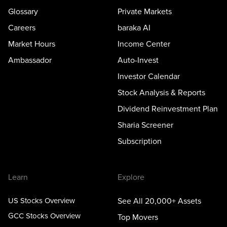
Glossary
Private Markets
Careers
baraka AI
Market Hours
Income Center
Ambassador
Auto-Invest
Investor Calendar
Stock Analysis & Reports
Dividend Reinvestment Plan
Sharia Screener
Subscription
Learn
Explore
US Stocks Overview
See All 20,000+ Assets
GCC Stocks Overview
Top Movers