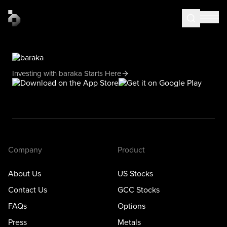
Investing with baraka Starts Here
Company
Product
About Us
US Stocks
Contact Us
GCC Stocks
FAQs
Options
Press
Metals