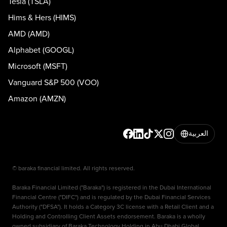
Tesla (TSLA)
Hims & Hers (HIMS)
AMD (AMD)
Alphabet (GOOGL)
Microsoft (MSFT)
Vanguard S&P 500 (VOO)
Amazon (AMZN)
العربية
© baraka financial limited. All rights reserved.
Baraka Financial Limited ("Baraka") is registered in the Dubai International
Financial Centre ("DIFC") and is regulated by the Dubai Financial Services
Authority ("DFSA"). It holds a Category 3C license with a Retail Client and a
Holding and Controlling Client Assets endorsement. Baraka is a wholly
owned subsidiary of Baraka Technology Holding in Abu Dhabi Global