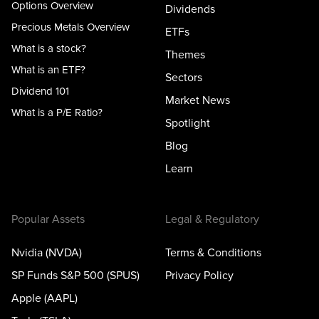
Options Overview
Dividends
Precious Metals Overview
ETFs
What is a stock?
Themes
What is an ETF?
Sectors
Dividend 101
Market News
What is a P/E Ratio?
Spotlight
Blog
Learn
Popular Assets
Legal & Regulatory
Nvidia (NVDA)
Terms & Conditions
SP Funds S&P 500 (SPUS)
Privacy Policy
Apple (AAPL)