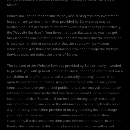
Market.
Baraka shall not be responsible for any loss arising from any investment
based on any general information provided by Baraka or as may be
available on Baraka’s website and other web-based services (collectively,
the "Website Services"). Your investment can fluctuate, so you may get
back less than you invested. Baraka does not warrant that the information
is accurate, reliable or complete or that the supply will be without
interruptions. Any third-party information provided through the Website
Services does not reflect the views of Baraka.
The content of the Website Services provided by Baraka is only intended
to provide you with general information and is neither an offer to sell nor a
solicitation of an offer to purchase any security and may not be relied
upon for investment purposes. Any commentaries, articles, daily news
items, public and/or private chat publications, stock analysis and/or other
information contained in the Website Services should not be considered
investment advice. Baraka shall not be liable for any delay, inaccuracy,
error or omission of any kind in the information provided by Baraka and/or
any third-party information provider or for any resulting loss or damage
you may suffer as a result of or in connection with the information
supplied by Baraka and/or any third-party information provider. In addition,
Baraka shall have no liability for any losses arising from unauthorized