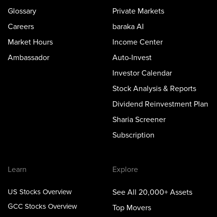
Glossary
Private Markets
Careers
baraka AI
Market Hours
Income Center
Ambassador
Auto-Invest
Investor Calendar
Stock Analysis & Reports
Dividend Reinvestment Plan
Sharia Screener
Subscription
Learn
Explore
US Stocks Overview
See All 20,000+ Assets
GCC Stocks Overview
Top Movers