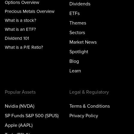
Options Overview
Dividends
Precious Metals Overview
ETFs
What is a stock?
Themes
What is an ETF?
Sectors
Dividend 101
Market News
What is a P/E Ratio?
Spotlight
Blog
Learn
Popular Assets
Legal & Regulatory
Nvidia (NVDA)
Terms & Conditions
SP Funds S&P 500 (SPUS)
Privacy Policy
Apple (AAPL)