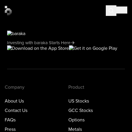
Investing with baraka Starts Here
Company
Product
About Us
US Stocks
Contact Us
GCC Stocks
FAQs
Options
Press
Metals