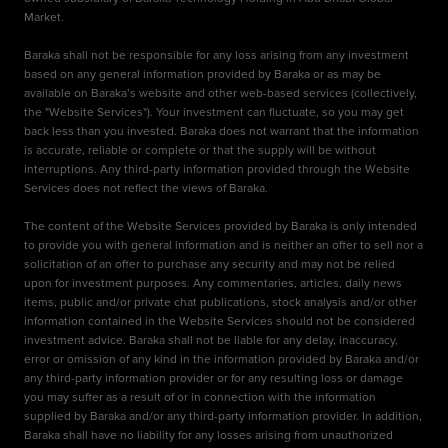
Market.
Baraka shall not be responsible for any loss arising from any investment
based on any general information provided by Baraka or as may be
available on Baraka’s website and other web-based services (collectively,
the "Website Services"). Your investment can fluctuate, so you may get
back less than you invested. Baraka does not warrant that the information
is accurate, reliable or complete or that the supply will be without
interruptions. Any third-party information provided through the Website
Services does not reflect the views of Baraka.
The content of the Website Services provided by Baraka is only intended
to provide you with general information and is neither an offer to sell nor a
solicitation of an offer to purchase any security and may not be relied
upon for investment purposes. Any commentaries, articles, daily news
items, public and/or private chat publications, stock analysis and/or other
information contained in the Website Services should not be considered
investment advice. Baraka shall not be liable for any delay, inaccuracy,
error or omission of any kind in the information provided by Baraka and/or
any third-party information provider or for any resulting loss or damage
you may suffer as a result of or in connection with the information
supplied by Baraka and/or any third-party information provider. In addition,
Baraka shall have no liability for any losses arising from unauthorized