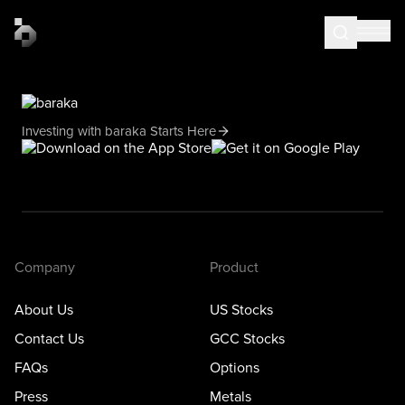
Investing with baraka Starts Here
Company
Product
About Us
US Stocks
Contact Us
GCC Stocks
FAQs
Options
Press
Metals