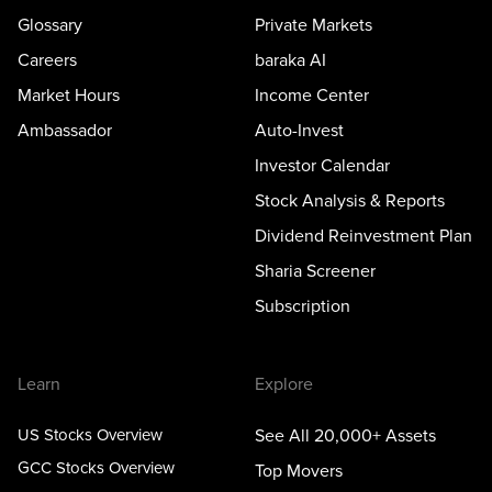
Glossary
Private Markets
Careers
baraka AI
Market Hours
Income Center
Ambassador
Auto-Invest
Investor Calendar
Stock Analysis & Reports
Dividend Reinvestment Plan
Sharia Screener
Subscription
Learn
Explore
US Stocks Overview
See All 20,000+ Assets
GCC Stocks Overview
Top Movers