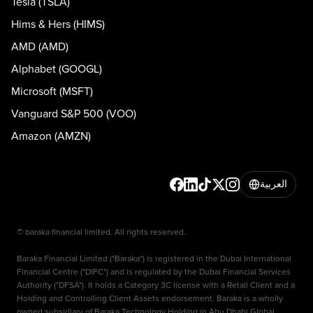
Tesla (TSLA)
Hims & Hers (HIMS)
AMD (AMD)
Alphabet (GOOGL)
Microsoft (MSFT)
Vanguard S&P 500 (VOO)
Amazon (AMZN)
العربية
© baraka financial limited. All rights reserved.
Baraka Financial Limited ("Baraka") is registered in the Dubai International
Financial Centre ("DIFC") and is regulated by the Dubai Financial Services
Authority ("DFSA"). It holds a Category 3C license with a Retail Client and a
Holding and Controlling Client Assets endorsement. Baraka is a wholly
owned subsidiary of Baraka Technology Holding in Abu Dhabi Global