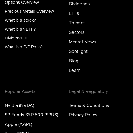
Options Overview
Dividends
Precious Metals Overview
ETFs
What is a stock?
Themes
What is an ETF?
Sectors
Dividend 101
Market News
What is a P/E Ratio?
Spotlight
Blog
Learn
Popular Assets
Legal & Regulatory
Nvidia (NVDA)
Terms & Conditions
SP Funds S&P 500 (SPUS)
Privacy Policy
Apple (AAPL)